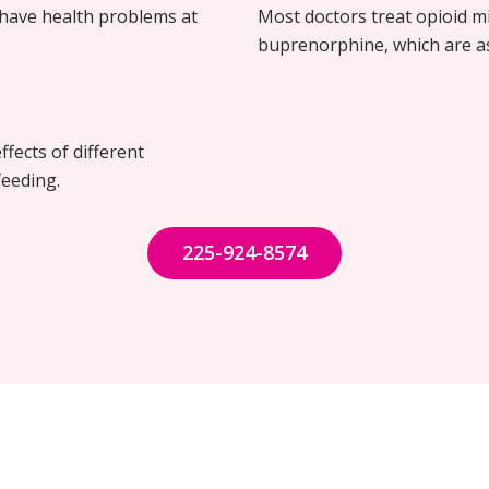
have health problems at
Most doctors treat opioid 
buprenorphine, which are a
ffects of different
feeding.
225-924-8574