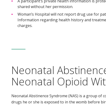
A participant’s private health information is prot
shared without her permission.
Woman’s Hospital will not report drug use for pat
Information regarding health history and treatmen
charges.
Neonatal Abstinen
Neonatal Opioid Wi
Neonatal Abstinence Syndrome (NAS) is a group of c
drugs he or she is exposed to in the womb before b