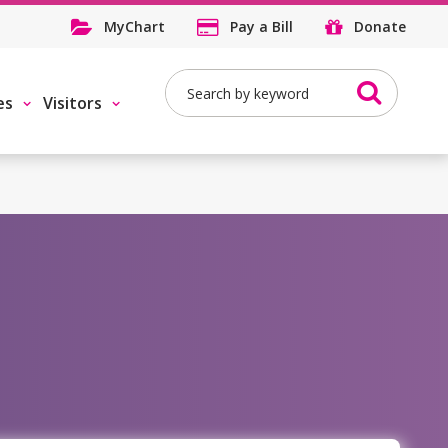
MyChart
Pay a Bill
Donate
Search
es
Visitors