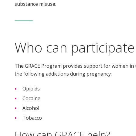
substance misuse.
Who can participate
The GRACE Program provides support for women in t
the following addictions during pregnancy:
Opioids
Cocaine
Alcohol
Tobacco
How can GRACE help?