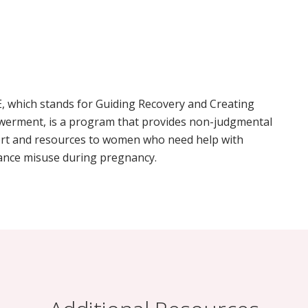
, which stands for Guiding Recovery and Creating
erment, is a program that provides non-judgmental
rt and resources to women who need help with
ance misuse during pregnancy.