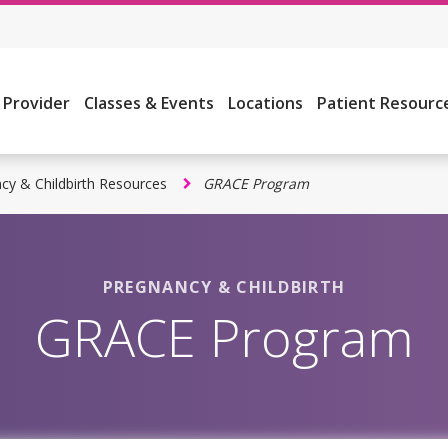
a Provider
Classes & Events
Locations
Patient Resourc
cy & Childbirth Resources
GRACE Program
PREGNANCY & CHILDBIRTH
GRACE Program