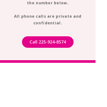
the number below.
All phone calls are private and
confidential.
Call 225-924-8574