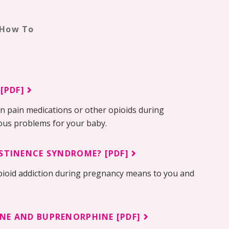
 How To
 [PDF]
on pain medications or other opioids during
ious problems for your baby.
STINENCE SYNDROME? [PDF]
pioid addiction during pregnancy means to you and
NE AND BUPRENORPHINE [PDF]