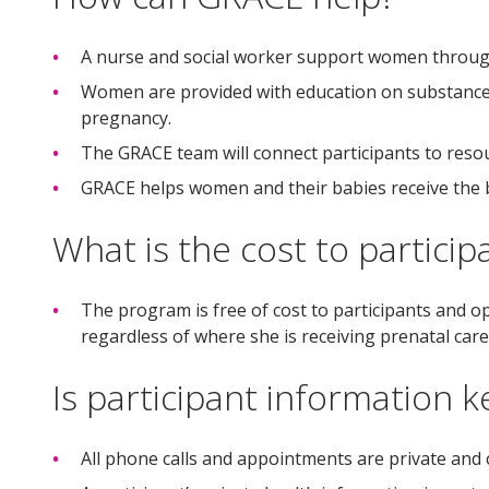
A nurse and social worker support women through 
Women are provided with education on substance 
pregnancy.
The GRACE team will connect participants to resou
GRACE helps women and their babies receive the b
What is the cost to particip
The program is free of cost to participants and
regardless of where she is receiving prenatal care
Is participant information k
All phone calls and appointments are private and c