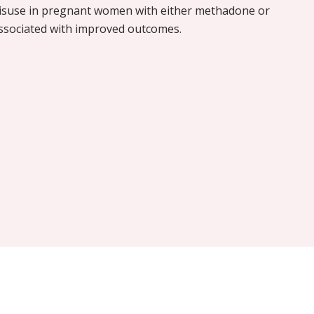
misuse in pregnant women with either methadone or
ssociated with improved outcomes.