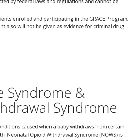
ected by federal laws and regulations and cannot be
ients enrolled and participating in the GRACE Program.
t also will not be given as evidence for criminal drug
ce Syndrome &
thdrawal Syndrome
onditions caused when a baby withdraws from certain
irth. Neonatal Opioid Withdrawal Syndrome (NOWS) is