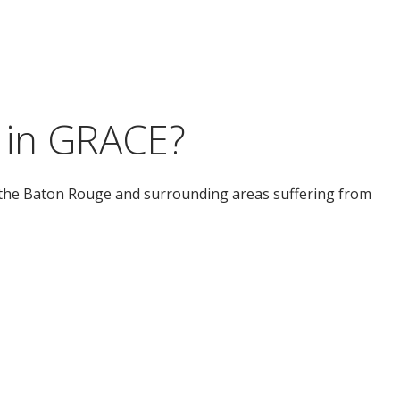
 in GRACE?
he Baton Rouge and surrounding areas suffering from