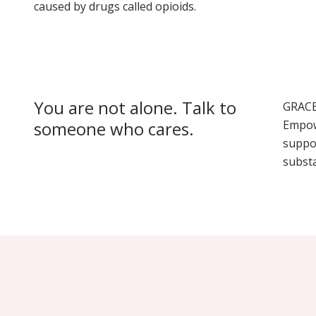
caused by drugs called opioids.
You are not alone. Talk to
GRACE
someone who cares.
Empow
suppo
subst