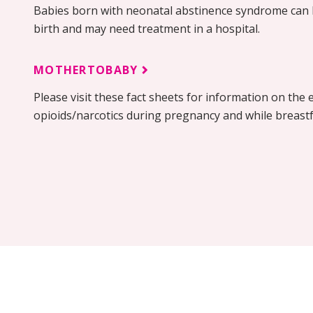
Babies born with neonatal abstinence syndrome can 
birth and may need treatment in a hospital.
MOTHERTOBABY
Please visit these fact sheets for information on the e
opioids/narcotics during pregnancy and while breast