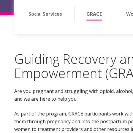
Social Services
GRACE
Wo
Guiding Recovery an
Empowerment (GRA
Are you pregnant and struggling with opioid, alcohol,
and we are here to help you.
As part of the program, GRACE participants work wit
them through pregnancy and into the postpartum pe
women to treatment providers and other resources i