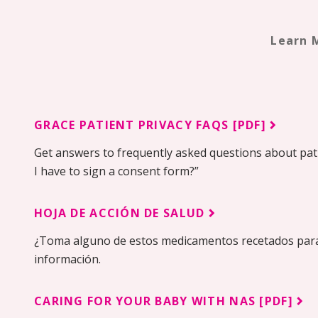
Learn 
GRACE PATIENT PRIVACY FAQS [PDF]
Get answers to frequently asked questions about pati
I have to sign a consent form?”
HOJA DE ACCIÓN DE SALUD
¿Toma alguno de estos medicamentos recetados para
información.
CARING FOR YOUR BABY WITH NAS [PDF]