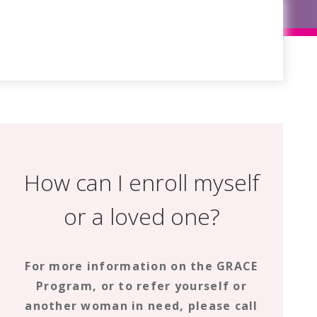
How can I enroll myself
or a loved one?
For more information on the GRACE
Program, or to refer yourself or
another woman in need, please call