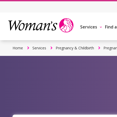
Skip
to
main
content
Services
Find 
Home
Services
Pregnancy & Childbirth
Pregnan