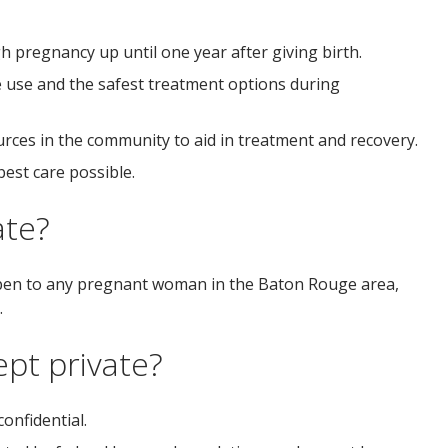
pregnancy up until one year after giving birth.
use and the safest treatment options during
rces in the community to aid in treatment and recovery.
est care possible.
ate?
 open to any pregnant woman in the Baton Rouge area,
.
ept private?
onfidential.