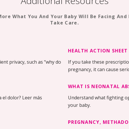
Additional Resources
More What You And Your Baby Will Be Facing And
Take Care.
HEALTH ACTION SHEET
ent privacy, such as “why do
If you take these prescripti
pregnancy, it can cause ser
WHAT IS NEONATAL AB
 el dolor? Leer más
Understand what fighting o
your baby.
PREGNANCY, METHADO