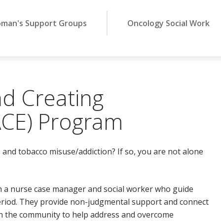
man's Support Groups
Oncology Social Work
d Creating
CE) Program
 and tobacco misuse/addiction? If so, you are not alone
h a nurse case manager and social worker who guide
riod. They provide non-judgmental support and connect
n the community to help address and overcome