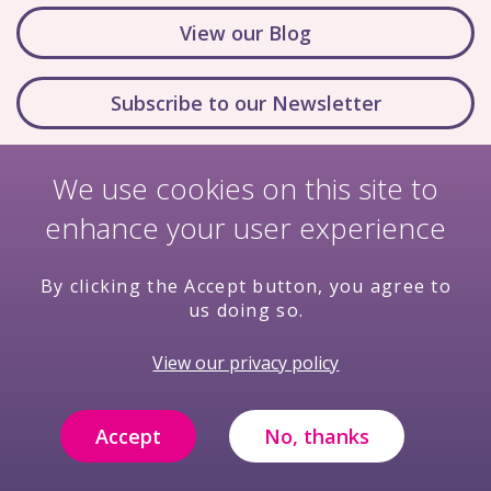
View our Blog
Subscribe to our Newsletter
We use cookies on this site to
enhance your user experience
By clicking the Accept button, you agree to
us doing so.
Nondiscrimination Policy
Terms & Conditions
View our privacy policy
Privacy Policy
Price Transparency
Compliance
Filming and Photography Notice
Accept
No, thanks
© Copyright 2026