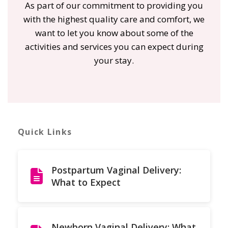
As part of our commitment to providing you
with the highest quality care and comfort, we
want to let you know about some of the
activities and services you can expect during
your stay.
Quick Links
Postpartum Vaginal Delivery:
What to Expect
Newborn Vaginal Delivery: What