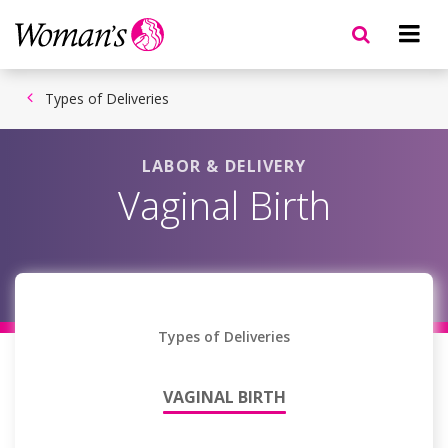
Skip
to
main
content
Types of Deliveries
LABOR & DELIVERY
Vaginal Birth
Types of Deliveries
VAGINAL BIRTH