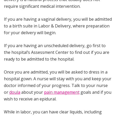
require significant medical intervention.
If you are having a vaginal delivery, you will be admitted
to a birth suite in Labor & Delivery, where preparation
for your delivery will begin.
If you are having an unscheduled delivery, go first to
the hospital’s Assessment Center to find out if you are
ready to be admitted to the hospital.
Once you are admitted, you will be asked to dress in a
hospital gown. A nurse will stay with you and keep your
doctor informed of your progress. Talk to your nurse
or
doula
about your
pain management
goals and if you
wish to receive an epidural.
While in labor, you can have clear liquids, including