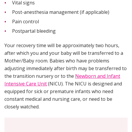
Vital signs
Post-anesthesia management (if applicable)
Pain control
Postpartal bleeding
Your recovery time will be approximately two hours,
after which you and your baby will be transferred to a
Mother/Baby room. Babies who have problems
adjusting immediately after birth may be transferred to
the transition nursery or to the
Newborn and Infant
Intensive Care Unit
(NICU). The NICU is designed and
equipped for sick or premature infants who need
constant medical and nursing care, or need to be
closely watched.