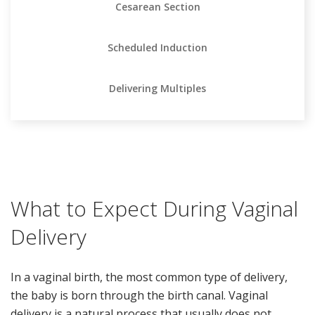
Cesarean Section
Scheduled Induction
Delivering Multiples
What to Expect During Vaginal
Delivery
In a vaginal birth, the most common type of delivery,
the baby is born through the birth canal. Vaginal
delivery is a natural process that usually does not