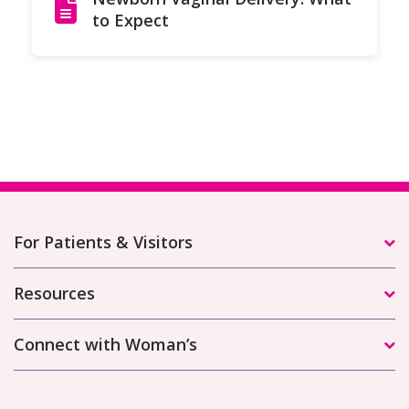
to Expect
For Patients & Visitors
Resources
Connect with Woman’s