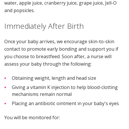
water, apple juice, cranberry juice, grape juice, Jell-O
and popsicles.
Immediately After Birth
Once your baby arrives, we encourage skin-to-skin
contact to promote early bonding and support you if
you choose to breastfeed. Soon after, a nurse will
assess your baby through the following:
Obtaining weight, length and head size
Giving a vitamin K injection to help blood-clotting
mechanisms remain normal
Placing an antibiotic ointment in your baby's eyes
You will be monitored for: