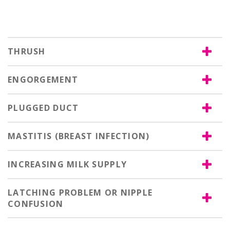
THRUSH
ENGORGEMENT
PLUGGED DUCT
MASTITIS (BREAST INFECTION)
INCREASING MILK SUPPLY
LATCHING PROBLEM OR NIPPLE
CONFUSION