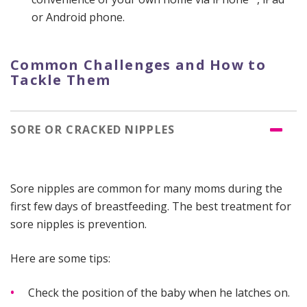
or Android phone.
Common Challenges and How to
Tackle Them
SORE OR CRACKED NIPPLES
Sore nipples are common for many moms during the
first few days of breastfeeding. The best treatment for
sore nipples is prevention.
Here are some tips:
Check the position of the baby when he latches on.