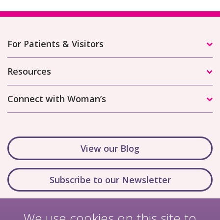
For Patients & Visitors
Resources
Connect with Woman’s
View our Blog
Subscribe to our Newsletter
We use cookies on this site to