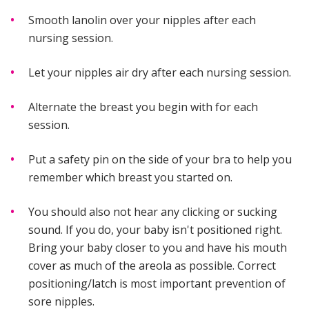
Smooth lanolin over your nipples after each
nursing session.
Let your nipples air dry after each nursing session.
Alternate the breast you begin with for each
session.
Put a safety pin on the side of your bra to help you
remember which breast you started on.
You should also not hear any clicking or sucking
sound. If you do, your baby isn't positioned right.
Bring your baby closer to you and have his mouth
cover as much of the areola as possible. Correct
positioning/latch is most important prevention of
sore nipples.