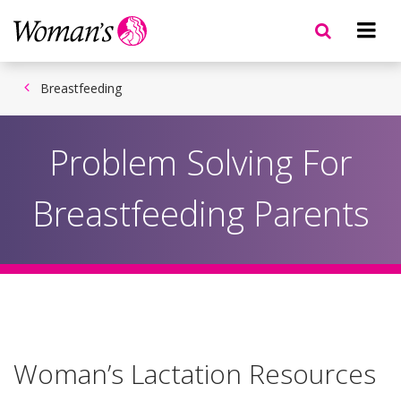
Skip
to
main
content
Breastfeeding
Problem Solving For
Breastfeeding Parents
Woman’s Lactation Resources