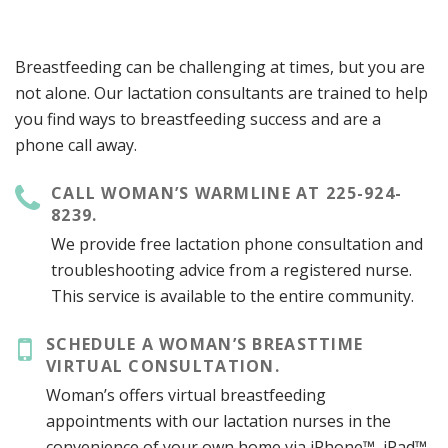
Breastfeeding can be challenging at times, but you are
not alone. Our lactation consultants are trained to help
you find ways to breastfeeding success and are a
phone call away.
CALL WOMAN’S WARMLINE AT 225-924-
8239.
We provide free lactation phone consultation and
troubleshooting advice from a registered nurse.
This service is available to the entire community.
SCHEDULE A WOMAN’S BREASTTIME
VIRTUAL CONSULTATION.
Woman’s offers virtual breastfeeding
appointments with our lactation nurses in the
convenience of your own home via iPhone™, iPad™