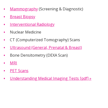
Mammography
(Screening & Diagnostic)
Breast Biopsy
Interventional Radiology
Nuclear Medicine
CT (Computerized Tomography) Scans
Ultrasound (General, Prenatal & Breast)
Bone Densitometry (DEXA Scan)
MRI
PET Scans
Understanding Medical Imaging Tests [pdf] »