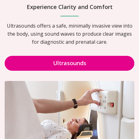
Experience Clarity and Comfort
Ultrasounds offers a safe, minimally invasive view into
the body, using sound waves to produce clear images
for diagnostic and prenatal care.
Ultrasounds