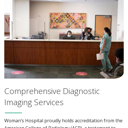
Comprehensive Diagnostic
Imaging Services
Woman’s Hospital proudly holds accreditation from the
American College of Radiology (ACR), a testament to