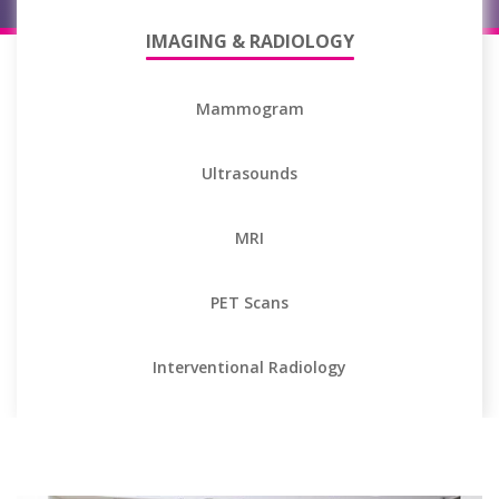
IMAGING & RADIOLOGY
Mammogram
Ultrasounds
MRI
PET Scans
Interventional Radiology