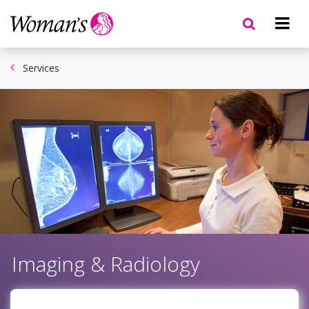
Skip
to
main
content
Services
Imaging & Radiology