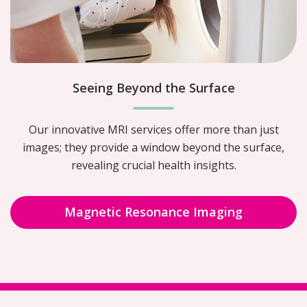
Seeing Beyond the Surface
Our innovative MRI services offer more than just
images; they provide a window beyond the surface,
revealing crucial health insights.
Magnetic Resonance Imaging