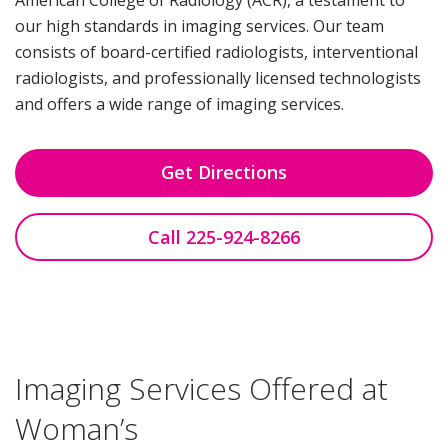
our high standards in imaging services. Our team
consists of board-certified radiologists, interventional
radiologists, and professionally licensed technologists
and offers a wide range of imaging services.
Get Directions
Call 225-924-8266
Imaging Services Offered at
Woman’s