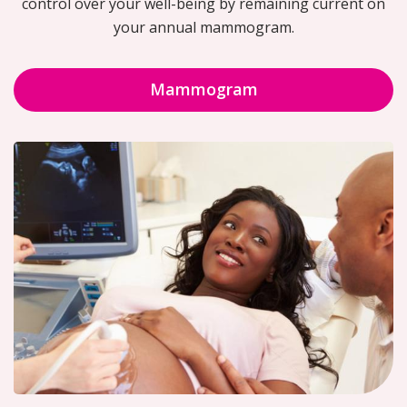
control over your well-being by remaining current on
your annual mammogram.
Mammogram