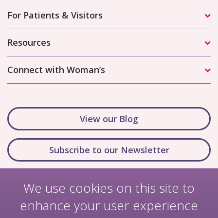
For Patients & Visitors
Resources
Connect with Woman’s
View our Blog
Subscribe to our Newsletter
We use cookies on this site to
enhance your user experience