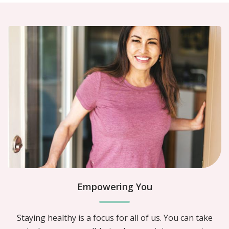
Empowering You
Staying healthy is a focus for all of us. You can take