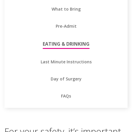
What to Bring
Pre-Admit
EATING & DRINKING
Last Minute Instructions
Day of Surgery
FAQs
For your safety, it’s important