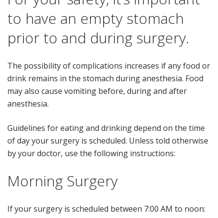
to have an empty stomach
prior to and during surgery.
The possibility of complications increases if any food or
drink remains in the stomach during anesthesia. Food
may also cause vomiting before, during and after
anesthesia.
Guidelines for eating and drinking depend on the time
of day your surgery is scheduled. Unless told otherwise
by your doctor, use the following instructions:
Morning Surgery
If your surgery is scheduled between 7:00 AM to noon: