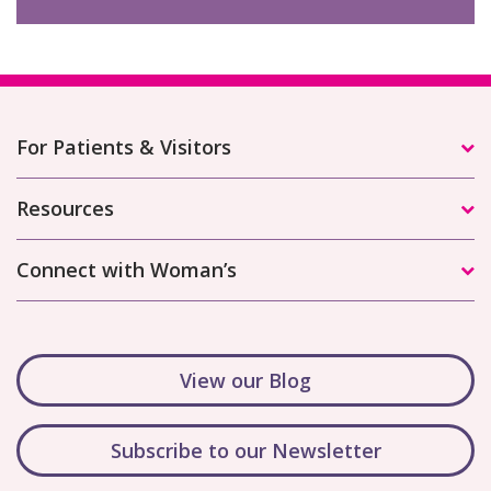
For Patients & Visitors
Resources
Connect with Woman’s
View our Blog
Subscribe to our Newsletter