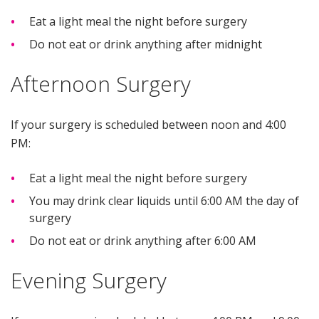
Eat a light meal the night before surgery
Do not eat or drink anything after midnight
Afternoon Surgery
If your surgery is scheduled between noon and 4:00
PM:
Eat a light meal the night before surgery
You may drink clear liquids until 6:00 AM the day of
surgery
Do not eat or drink anything after 6:00 AM
Evening Surgery