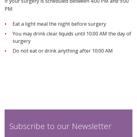
If your surgery is scheduled between 4:00 PM and 9:00
PM:
Eat a light meal the night before surgery
You may drink clear liquids until 10:00 AM the day of
surgery
Do not eat or drink anything after 10:00 AM
Subscribe to our Newsletter