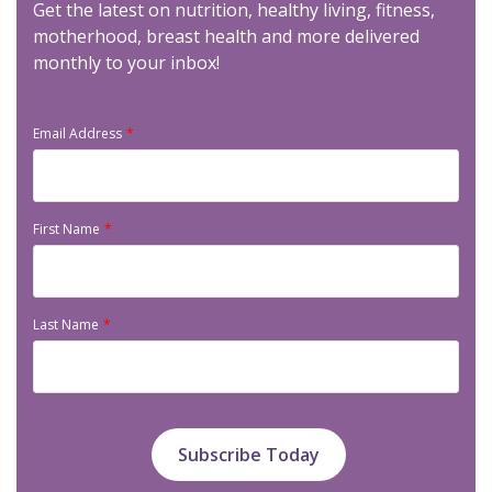
Get the latest on nutrition, healthy living, fitness,
motherhood, breast health and more delivered
monthly to your inbox!
Email Address
First Name
Last Name