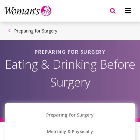
Skip
to
main
content
Preparing for Surgery
PREPARING FOR SURGERY
Eating & Drinking Before
Surgery
Preparing for Surgery
Mentally & Physically