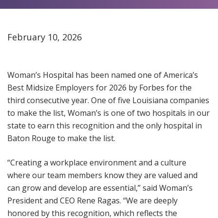
February 10, 2026
Woman’s Hospital has been named one of America’s
Best Midsize Employers for 2026 by Forbes for the
third consecutive year. One of five Louisiana companies
to make the list, Woman’s is one of two hospitals in our
state to earn this recognition and the only hospital in
Baton Rouge to make the list.
“Creating a workplace environment and a culture
where our team members know they are valued and
can grow and develop are essential,” said Woman’s
President and CEO Rene Ragas. “We are deeply
honored by this recognition, which reflects the