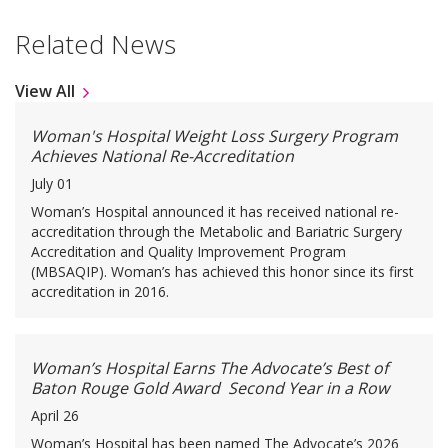
Related News
View All
Woman's Hospital Weight Loss Surgery Program
Achieves National Re-Accreditation
July 01
Woman’s Hospital announced it has received national re-
accreditation through the Metabolic and Bariatric Surgery
Accreditation and Quality Improvement Program
(MBSAQIP). Woman’s has achieved this honor since its first
accreditation in 2016.
Woman’s Hospital Earns The Advocate’s Best of
Baton Rouge Gold Award Second Year in a Row
April 26
Woman’s Hospital has been named The Advocate’s 2026