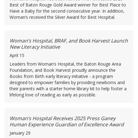
Best of Baton Rouge Gold Award winner for Best Place to
Have a Baby for the second consecutive year. In addition,
Woman’s received the Silver Award for Best Hospital.
Woman’s Hospital, BRAF, and Book Harvest Launch
New Literacy Initiative
April 15
Leaders from Woman’s Hospital, the Baton Rouge Area
Foundation, and Book Harvest proudly announce the
Books from Birth early literacy initiative - a program
designed to empower families by providing newborns and
their parents with a starter home library kit to help foster a
lifelong love of reading as early as possible.
Woman’s Hospital Receives 2025 Press Ganey
Human Experience Guardian of Excellence Award
January 29