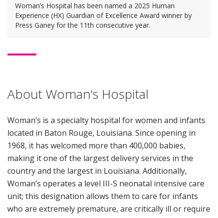
Woman’s Hospital has been named a 2025 Human
Experience (HX) Guardian of Excellence Award winner by
Press Ganey for the 11th consecutive year.
About Woman’s Hospital
Woman’s is a specialty hospital for women and infants
located in Baton Rouge, Louisiana. Since opening in
1968, it has welcomed more than 400,000 babies,
making it one of the largest delivery services in the
country and the largest in Louisiana. Additionally,
Woman’s operates a level III-S neonatal intensive care
unit; this designation allows them to care for infants
who are extremely premature, are critically ill or require