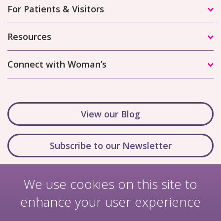
For Patients & Visitors
Resources
Connect with Woman’s
View our Blog
Subscribe to our Newsletter
We use cookies on this site to
enhance your user experience