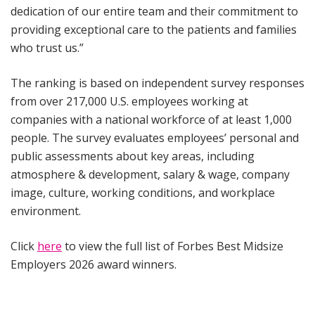
dedication of our entire team and their commitment to
providing exceptional care to the patients and families
who trust us.”
The ranking is based on independent survey responses
from over 217,000 U.S. employees working at
companies with a national workforce of at least 1,000
people. The survey evaluates employees’ personal and
public assessments about key areas, including
atmosphere & development, salary & wage, company
image, culture, working conditions, and workplace
environment.
Click
here
to view the full list of Forbes Best Midsize
Employers 2026 award winners.