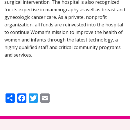
surgical intervention. The hospital is also recognized
for its expertise in mammography as well as breast and
gynecologic cancer care. As a private, nonprofit
organization, all funds are reinvested into the hospital
to continue Woman’s mission to improve the health of
women and infants through the latest technology, a
highly qualified staff and critical community programs
and services.
Share
Facebook
Twitter
Email