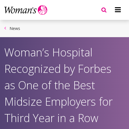
Skip
to
main
content
News
Woman’s Hospital
Recognized by Forbes
as One of the Best
Midsize Employers for
Third Year in a Row