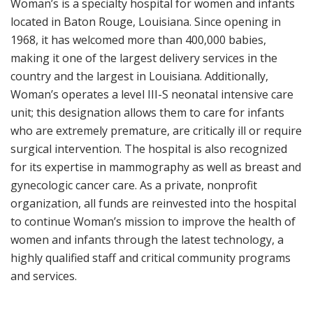
Woman’s is a specialty hospital for women and infants
located in Baton Rouge, Louisiana. Since opening in
1968, it has welcomed more than 400,000 babies,
making it one of the largest delivery services in the
country and the largest in Louisiana. Additionally,
Woman’s operates a level III-S neonatal intensive care
unit; this designation allows them to care for infants
who are extremely premature, are critically ill or require
surgical intervention. The hospital is also recognized
for its expertise in mammography as well as breast and
gynecologic cancer care. As a private, nonprofit
organization, all funds are reinvested into the hospital
to continue Woman’s mission to improve the health of
women and infants through the latest technology, a
highly qualified staff and critical community programs
and services.