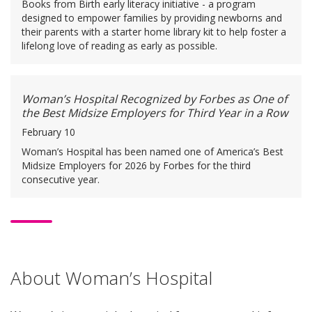
Books from Birth early literacy initiative - a program
designed to empower families by providing newborns and
their parents with a starter home library kit to help foster a
lifelong love of reading as early as possible.
Woman’s Hospital Recognized by Forbes as One of
the Best Midsize Employers for Third Year in a Row
February 10
Woman’s Hospital has been named one of America’s Best
Midsize Employers for 2026 by Forbes for the third
consecutive year.
About Woman’s Hospital