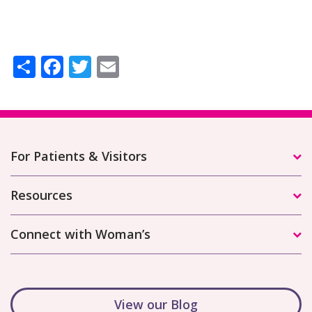
Share
Facebook
Twitter
Email
For Patients & Visitors
Resources
Connect with Woman’s
View our Blog