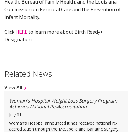
Health, Bureau of Family Health, and the Louisiana
Commission on Perinatal Care and the Prevention of
Infant Mortality.
Click
HERE
to learn more about Birth Ready+
Designation.
Related News
View All
Woman's Hospital Weight Loss Surgery Program
Achieves National Re-Accreditation
July 01
Woman’s Hospital announced it has received national re-
accreditation through the Metabolic and Bariatric Surgery