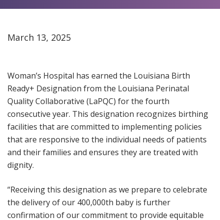
March 13, 2025
Woman’s Hospital has earned the Louisiana Birth
Ready+ Designation from the Louisiana Perinatal
Quality Collaborative (LaPQC) for the fourth
consecutive year. This designation recognizes birthing
facilities that are committed to implementing policies
that are responsive to the individual needs of patients
and their families and ensures they are treated with
dignity.
“Receiving this designation as we prepare to celebrate
the delivery of our 400,000th baby is further
confirmation of our commitment to provide equitable