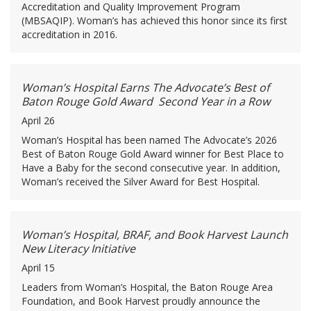
Accreditation and Quality Improvement Program
(MBSAQIP). Woman’s has achieved this honor since its first
accreditation in 2016.
Woman’s Hospital Earns The Advocate’s Best of
Baton Rouge Gold Award Second Year in a Row
April 26
Woman’s Hospital has been named The Advocate’s 2026
Best of Baton Rouge Gold Award winner for Best Place to
Have a Baby for the second consecutive year. In addition,
Woman’s received the Silver Award for Best Hospital.
Woman’s Hospital, BRAF, and Book Harvest Launch
New Literacy Initiative
April 15
Leaders from Woman’s Hospital, the Baton Rouge Area
Foundation, and Book Harvest proudly announce the