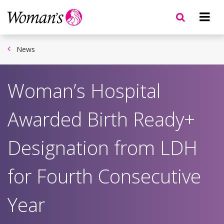
Skip
to
main
content
News
Woman’s Hospital
Awarded Birth Ready+
Designation from LDH
for Fourth Consecutive
Year