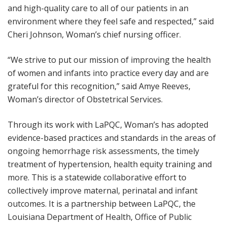
and high-quality care to all of our patients in an
environment where they feel safe and respected,” said
Cheri Johnson, Woman’s chief nursing officer.
“We strive to put our mission of improving the health
of women and infants into practice every day and are
grateful for this recognition,” said Amye Reeves,
Woman’s director of Obstetrical Services.
Through its work with LaPQC, Woman’s has adopted
evidence-based practices and standards in the areas of
ongoing hemorrhage risk assessments, the timely
treatment of hypertension, health equity training and
more. This is a statewide collaborative effort to
collectively improve maternal, perinatal and infant
outcomes. It is a partnership between LaPQC, the
Louisiana Department of Health, Office of Public