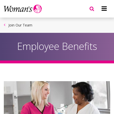
Skip
to
main
content
Join Our Team
Employee Benefits