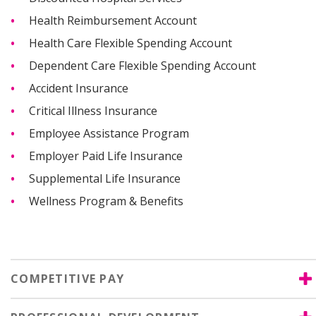
Health Reimbursement Account
Health Care Flexible Spending Account
Dependent Care Flexible Spending Account
Accident Insurance
Critical Illness Insurance
Employee Assistance Program
Employer Paid Life Insurance
Supplemental Life Insurance
Wellness Program & Benefits
COMPETITIVE PAY