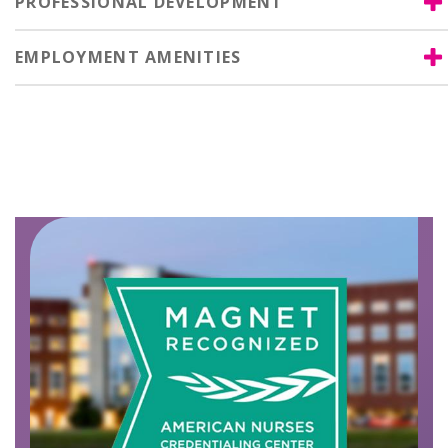
PROFESSIONAL DEVELOPMENT
EMPLOYMENT AMENITIES
Image