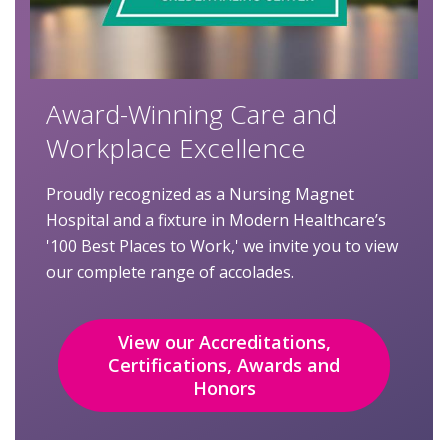
Award-Winning Care and
Workplace Excellence
Proudly recognized as a Nursing Magnet
Hospital and a fixture in Modern Healthcare’s
'100 Best Places to Work,' we invite you to view
our complete range of accolades.
View our Accreditations,
Certifications, Awards and
Honors