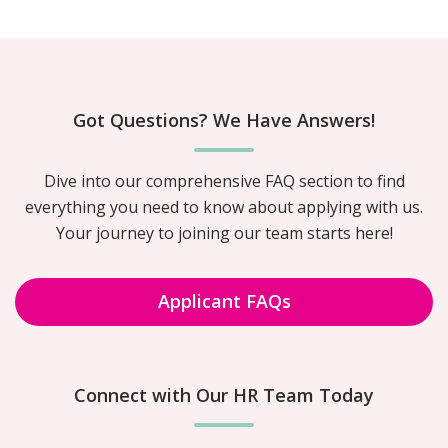
Got Questions? We Have Answers!
Dive into our comprehensive FAQ section to find
everything you need to know about applying with us.
Your journey to joining our team starts here!
Applicant FAQs
Connect with Our HR Team Today