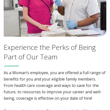
Experience the Perks of Being
Part of Our Team
As a Woman’s employee, you are offered a full range of
benefits for you and your eligible family members.
From health care coverage and ways to save for the
future, to resources to improve your career and well-
being, coverage is effective on your date of hire!