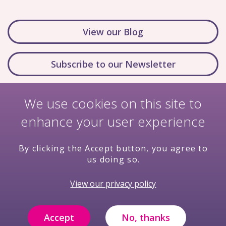
View our Blog
Subscribe to our Newsletter
We use cookies on this site to
enhance your user experience
By clicking the Accept button, you agree to
us doing so.
Nondiscrimination Policy
Terms & Conditions
View our privacy policy
Privacy Policy
Price Transparency
Compliance
Filming and Photography Notice
Accept
No, thanks