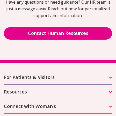
Have any questions or need guidance? Our HR team is
just a message away. Reach out now for personalized
support and information.
Contact Human Resources
For Patients & Visitors
Resources
Connect with Woman’s