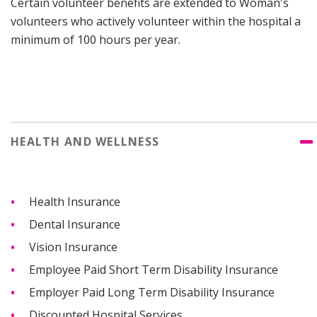
Certain volunteer benefits are extended to Woman's
volunteers who actively volunteer within the hospital a
minimum of 100 hours per year.
HEALTH AND WELLNESS
Health Insurance
Dental Insurance
Vision Insurance
Employee Paid Short Term Disability Insurance
Employer Paid Long Term Disability Insurance
Discounted Hospital Services