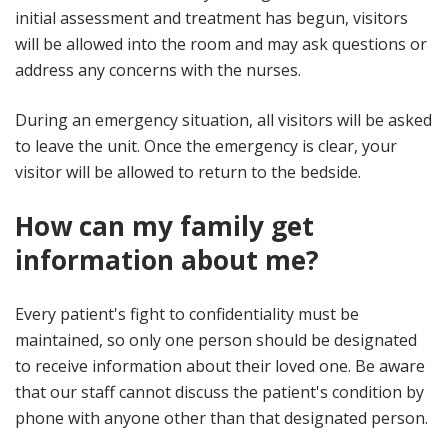
initial assessment and treatment has begun, visitors
will be allowed into the room and may ask questions or
address any concerns with the nurses.
During an emergency situation, all visitors will be asked
to leave the unit. Once the emergency is clear, your
visitor will be allowed to return to the bedside.
How can my family get
information about me?
Every patient's fight to confidentiality must be
maintained, so only one person should be designated
to receive information about their loved one. Be aware
that our staff cannot discuss the patient's condition by
phone with anyone other than that designated person.