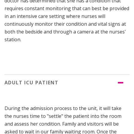
doctor has determined that she has a condition that
requires constant monitoring that can best be provided
in an intensive care setting where nurses will
continuously monitor their condition and vital signs at
both the bedside and through a camera at the nurses'
station.
ADULT ICU PATIENT
During the admission process to the unit, it will take
the nurses time to "settle" the patient into the room
and assess her condition. Family and visitors will be
asked to wait in our family waiting room. Once the