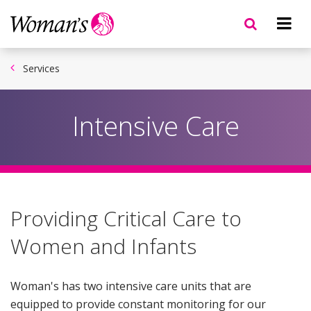
Skip
to
main
content
Services
Intensive Care
Providing Critical Care to
Women and Infants
Woman's has two intensive care units that are
equipped to provide constant monitoring for our