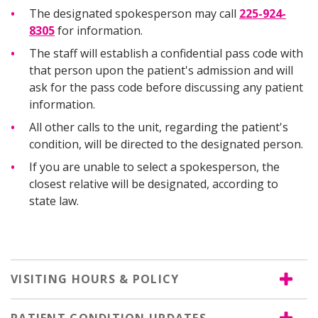
The designated spokesperson may call
225-924-
8305
for information.
The staff will establish a confidential pass code with
that person upon the patient's admission and will
ask for the pass code before discussing any patient
information.
All other calls to the unit, regarding the patient's
condition, will be directed to the designated person.
If you are unable to select a spokesperson, the
closest relative will be designated, according to
state law.
VISITING HOURS & POLICY