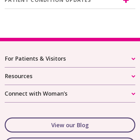
PATIENT CONDITION UPDATES
For Patients & Visitors
Resources
Connect with Woman’s
View our Blog