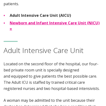
patients.
Adult Intensive Care Unit (AICU)
Newborn and Infant Intensive Care Unit (NICU)
»
Adult Intensive Care Unit
Located on the second floor of the hospital, our four-
bed private room unit is specially designed
and equipped to give patients the best possible care.
The Adult ICU is staffed by trained critical care
registered nurses and two hospital-based intensivists.
A woman may be admitted to the unit because their