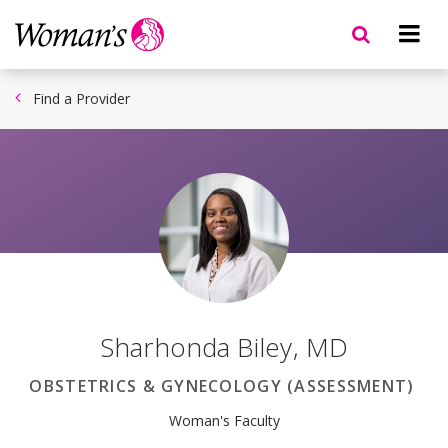
Skip
to
main
content
Find a Provider
Sharhonda Biley
,
MD
OBSTETRICS & GYNECOLOGY (ASSESSMENT)
Woman's Faculty