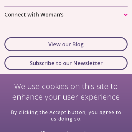
Connect with Woman’s
View our Blog
Subscribe to our Newsletter
We use cookies on this site to
enhance your user experience
By clicking the Accept button, you agree to
us doing so.
Nondiscrimination Policy
Terms & Conditions