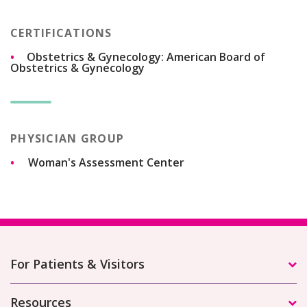
CERTIFICATIONS
Obstetrics & Gynecology: American Board of
Obstetrics & Gynecology
PHYSICIAN GROUP
Woman's Assessment Center
For Patients & Visitors
Resources