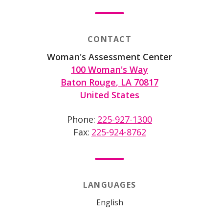
CONTACT
Woman's Assessment Center
100 Woman's Way
Baton Rouge
,
LA
70817
United States
Phone
225-927-1300
Fax
225-924-8762
LANGUAGES
English