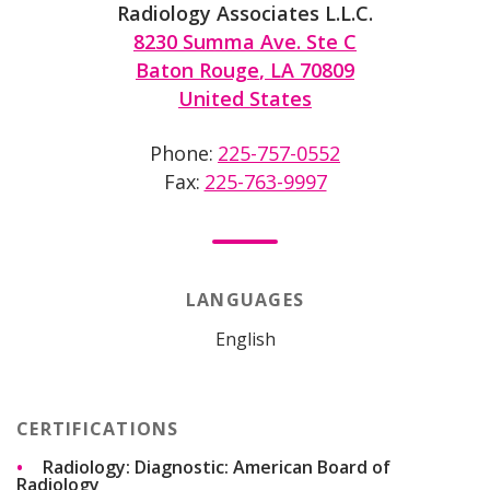
Radiology Associates L.L.C.
8230 Summa Ave. Ste C
Baton Rouge
,
LA
70809
United States
Phone
225-757-0552
Fax
225-763-9997
LANGUAGES
English
CERTIFICATIONS
Radiology: Diagnostic: American Board of
Radiology