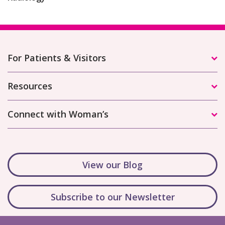
For Patients & Visitors
Resources
Connect with Woman’s
View our Blog
Subscribe to our Newsletter