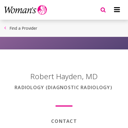
Skip
to
main
content
Find a Provider
Robert Hayden
,
MD
RADIOLOGY (DIAGNOSTIC RADIOLOGY)
CONTACT