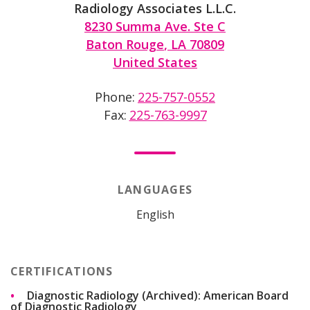
Radiology Associates L.L.C.
8230 Summa Ave. Ste C
Baton Rouge
,
LA
70809
United States
Phone
225-757-0552
Fax
225-763-9997
LANGUAGES
English
CERTIFICATIONS
Diagnostic Radiology (Archived): American Board
of Diagnostic Radiology