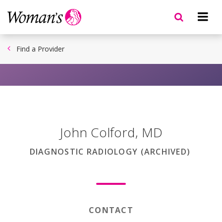
Skip
to
main
content
Find a Provider
John Colford
,
MD
DIAGNOSTIC RADIOLOGY (ARCHIVED)
CONTACT