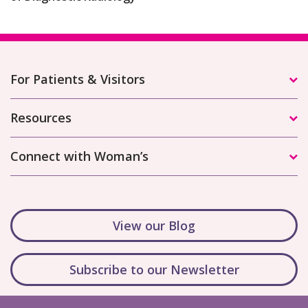
For Patients & Visitors
Resources
Connect with Woman’s
View our Blog
Subscribe to our Newsletter