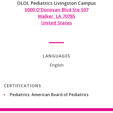
OLOL Pediatrics Livingston Campus
5000 O'Donovan Blvd Ste 507
Walker
,
LA
70785
United States
LANGUAGES
English
CERTIFICATIONS
Pediatrics: American Board of Pediatrics