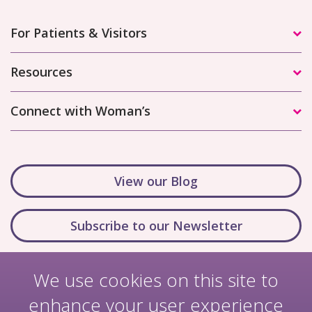
For Patients & Visitors
Resources
Connect with Woman’s
View our Blog
Subscribe to our Newsletter
We use cookies on this site to
enhance your user experience