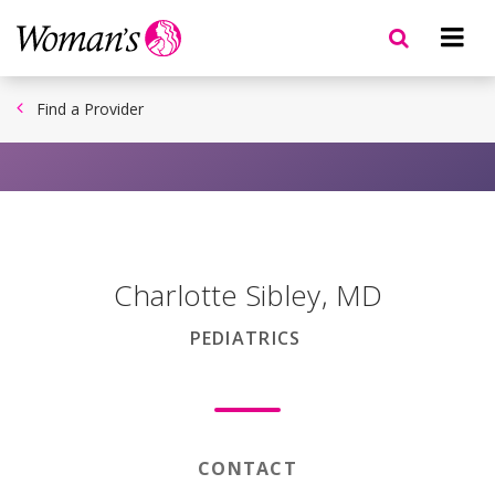
Skip
to
main
content
Find a Provider
Charlotte Sibley
,
MD
PEDIATRICS
CONTACT