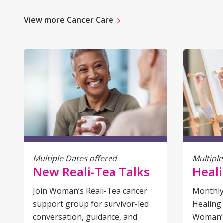
View more Cancer Care
Multiple Dates offered
Multiple
New Reali-Tea Talks
Heali
Join Woman’s Reali-Tea cancer
Monthly
support group for survivor-led
Healing 
conversation, guidance, and
Woman’s