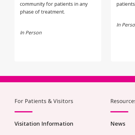
community for patients in any
patients
phase of treatment.
In Pers
In Person
For Patients & Visitors
Resource
Visitation Information
News