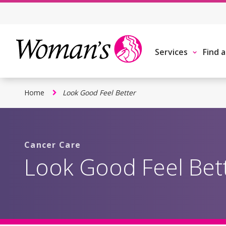
Skip
to
main
content
Services
Find 
Home
Look Good Feel Better
Cancer Care
Look Good Feel Bet