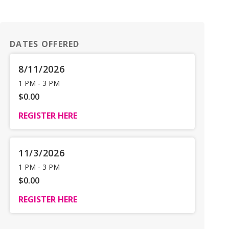
DATES OFFERED
8/11/2026
1 PM
-
3 PM
$0.00
REGISTER HERE
11/3/2026
1 PM
-
3 PM
$0.00
REGISTER HERE