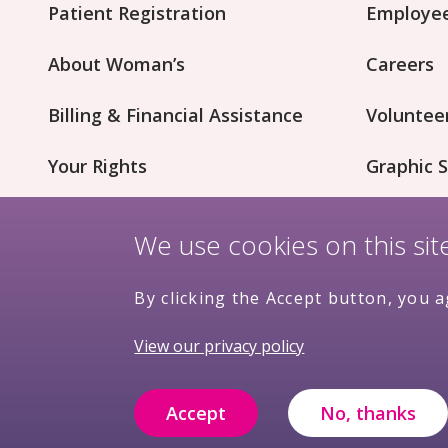
Patient Registration
Employee
About Woman’s
Careers
Billing & Financial Assistance
Voluntee
Your Rights
Graphic S
Patient Concerns
Innovati
We use cookies on this si
By clicking the Accept button, you a
View our privacy policy
Nondiscrimination
Terms &
Pr
Accept
No, thanks
Policy
Conditions