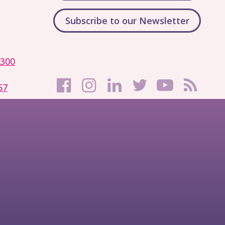
Subscribe to our Newsletter
1300
57
Filming and
© Copyright
e
Photography
2026
Notice