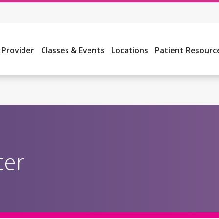
a Provider
Classes & Events
Locations
Patient Resourc
ter