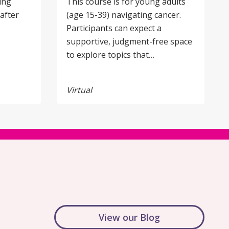
ing
This course is for young adults
after
(age 15-39) navigating cancer.
Participants can expect a
supportive, judgment-free space
to explore topics that…
Virtual
View our Blog