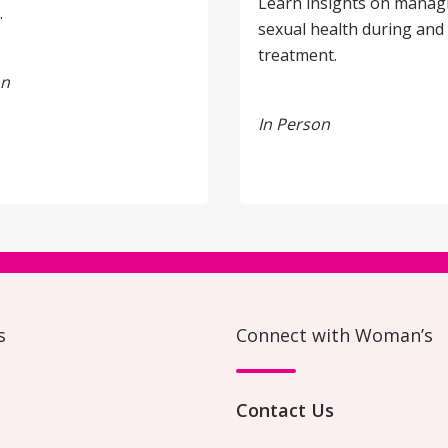
Learn insights on manag
.
sexual health during and 
treatment.
on
In Person
s
Connect with Woman’s
Contact Us