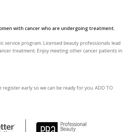
women with cancer who are undergoing treatment.
ic service program. Licensed beauty professionals lead
ancer treatment. Enjoy meeting other cancer patients in
se register early so we can be ready for you. ADD TO