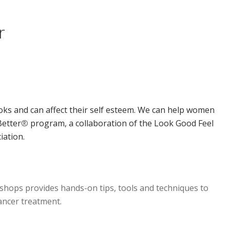
r
ks and can affect their self esteem. We can help women
Better
®
program, a collaboration of the Look Good Feel
iation.
hops provides hands-on tips, tools and techniques to
ancer treatment.