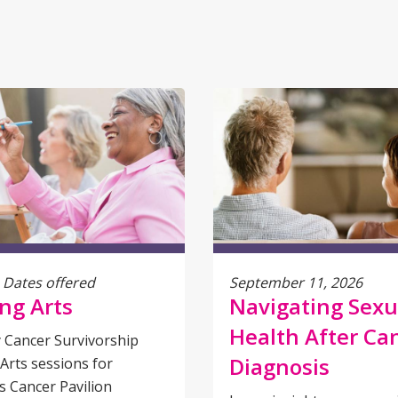
 Dates offered
September 11, 2026
ng Arts
Navigating Sexu
Health After Ca
 Cancer Survivorship
Diagnosis
Arts sessions for
 Cancer Pavilion