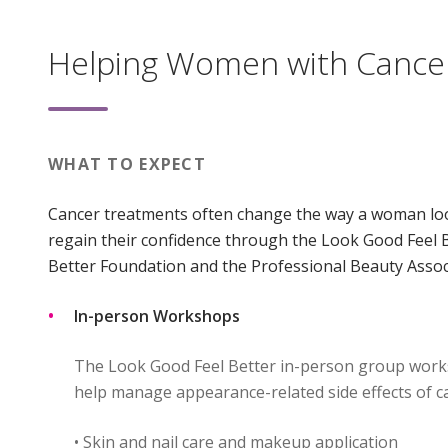
Helping Women with Cance
WHAT TO EXPECT
Cancer treatments often change the way a woman loo
regain their confidence through the Look Good Feel 
Better Foundation and the Professional Beauty Assoc
In-person Workshops
The Look Good Feel Better in-person group works
help manage appearance-related side effects of c
• Skin and nail care and makeup application