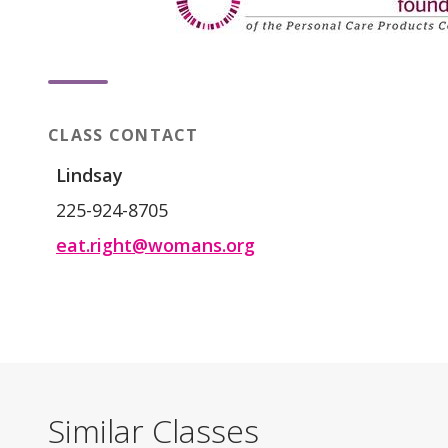
CLASS CONTACT
Lindsay
225-924-8705
eat.right@womans.org
Similar Classes