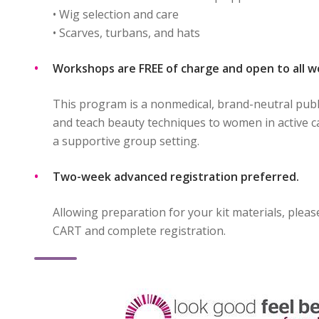
• Wig selection and care
• Scarves, turbans, and hats
Workshops are FREE of charge and open to all 
This program is a nonmedical, brand-neutral publ
and teach beauty techniques to women in active c
a supportive group setting.
Two-week advanced registration preferred.
Allowing preparation for your kit materials, plea
CART and complete registration.