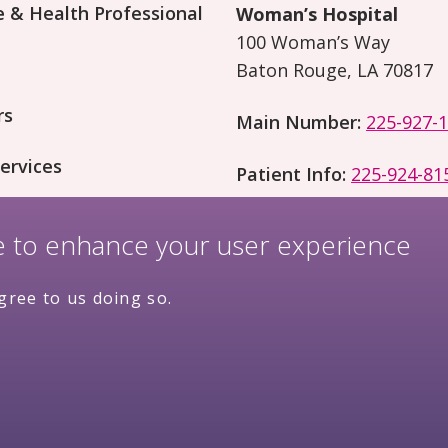
 & Health Professional
Woman’s Hospital
100 Woman’s Way
Baton Rouge, LA 70817
rs
Main Number:
225-927-
ervices
Patient Info:
225-924-81
on and Research
te to enhance your user experience
gree to us doing so.
Price
ivacy Policy
Complianc
Transparency