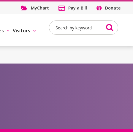
MyChart
Pay a Bill
Donate
Search
es
Visitors