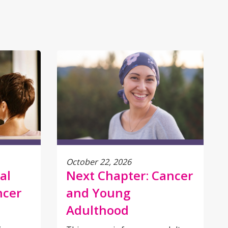
October 22, 2026
al
Next Chapter: Cancer
ncer
and Young
Adulthood