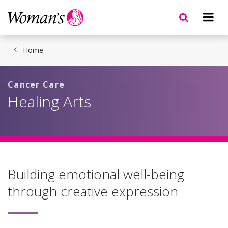
Skip
to
main
content
Home
Cancer Care
Healing Arts
Building emotional well-being
through creative expression