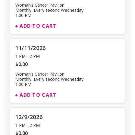
Woman’s Cancer Pavilion
Monthly, Every second Wednesday
1:00 PM
ADD TO CART
11/11/2026
1 PM
-
2 PM
$0.00
Woman’s Cancer Pavilion
Monthly, Every second Wednesday
1:00 PM
ADD TO CART
12/9/2026
1 PM
-
2 PM
$0.00