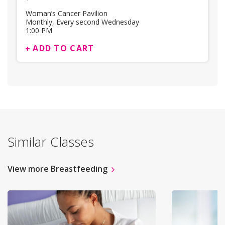
Woman’s Cancer Pavilion
Monthly, Every second Wednesday
1:00 PM
ADD TO CART
Similar Classes
View more Breastfeeding