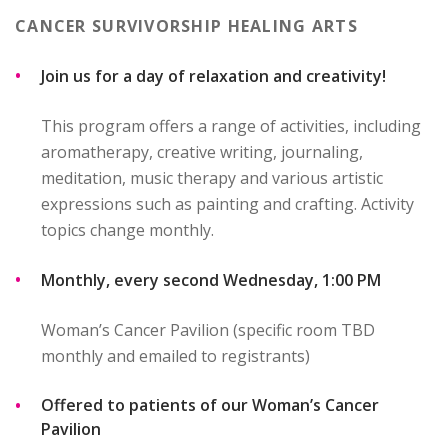
CANCER SURVIVORSHIP HEALING ARTS
Join us for a day of relaxation and creativity!
This program offers a range of activities, including
aromatherapy, creative writing, journaling,
meditation, music therapy and various artistic
expressions such as painting and crafting. Activity
topics change monthly.
Monthly, every second Wednesday, 1:00 PM
Woman’s Cancer Pavilion (specific room TBD
monthly and emailed to registrants)
Offered to patients of our Woman’s Cancer
Pavilion