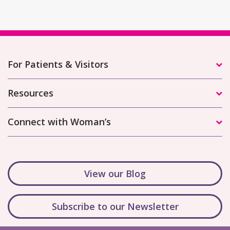
For Patients & Visitors
Resources
Connect with Woman’s
View our Blog
Subscribe to our Newsletter