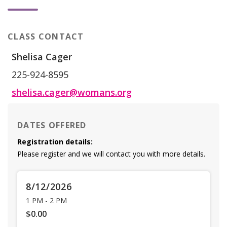
CLASS CONTACT
Shelisa Cager
225-924-8595
shelisa.cager@womans.org
DATES OFFERED
Registration details:
Please register and we will contact you with more details.
8/12/2026
1 PM
-
2 PM
$0.00