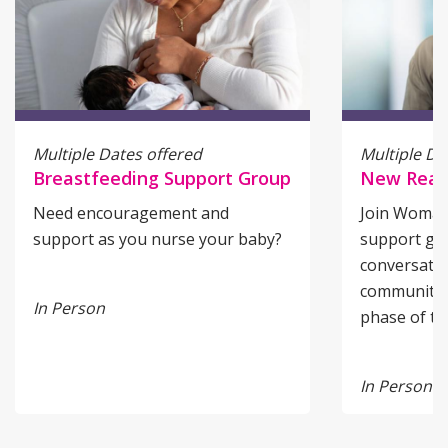
Multiple Dates offered
Multiple Da
Breastfeeding Support Group
New Reali
Need encouragement and
Join Woman’
support as you nurse your baby?
support gro
conversatio
community f
In Person
phase of tr
In Person