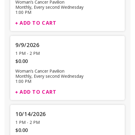
Woman’s Cancer Pavilion
Monthly, Every second Wednesday
1:00 PM
ADD TO CART
9/9/2026
1 PM
-
2 PM
$0.00
Woman’s Cancer Pavilion
Monthly, Every second Wednesday
1:00 PM
ADD TO CART
10/14/2026
1 PM
-
2 PM
$0.00