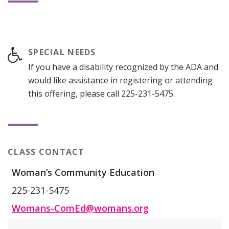
SPECIAL NEEDS
If you have a disability recognized by the ADA and
would like assistance in registering or attending
this offering, please call 225-231-5475.
CLASS CONTACT
Woman’s Community Education
225-231-5475
Womans-ComEd@womans.org