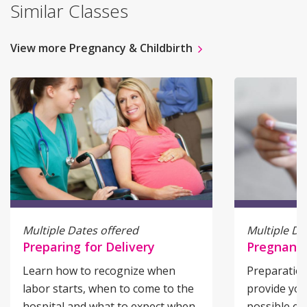
Similar Classes
View more Pregnancy & Childbirth
Multiple Dates offered
Multiple Da
Preparing for Delivery
Pregnancy
Learn how to recognize when
Preparation
labor starts, when to come to the
provide you
hospital and what to expect when
possible e