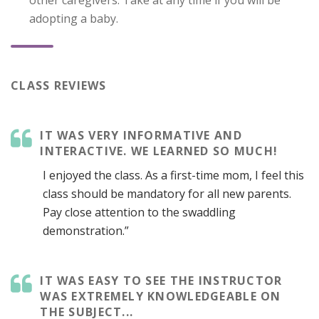
adopting a baby.
CLASS REVIEWS
IT WAS VERY INFORMATIVE AND
INTERACTIVE. WE LEARNED SO MUCH!
I enjoyed the class. As a first-time mom, I feel this
class should be mandatory for all new parents.
Pay close attention to the swaddling
demonstration.”
IT WAS EASY TO SEE THE INSTRUCTOR
WAS EXTREMELY KNOWLEDGEABLE ON
THE SUBJECT...