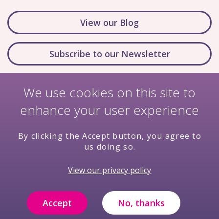
View our Blog
Subscribe to our Newsletter
We use cookies on this site to
enhance your user experience
By clicking the Accept button, you agree to
us doing so.
Nondiscrimination Policy
Terms & Conditions
View our privacy policy
Privacy Policy
Price Transparency
Compliance
Filming and Photography Notice
Accept
No, thanks