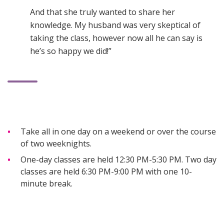
And that she truly wanted to share her
knowledge. My husband was very skeptical of
taking the class, however now all he can say is
he’s so happy we did!”
Take all in one day on a weekend or over the course
of two weeknights.
One-day classes are held 12:30 PM-5:30 PM. Two day
classes are held 6:30 PM-9:00 PM with one 10-
minute break.