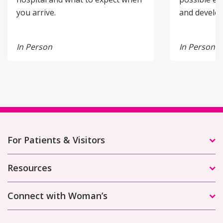
you arrive.
and develo
In Person
In Person
For Patients & Visitors
Resources
Connect with Woman’s