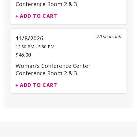
Conference Room 2 & 3
ADD TO CART
20 seats left
11/8/2026
12:30 PM
-
5:30 PM
$45.00
Woman's Conference Center
Conference Room 2 & 3
ADD TO CART