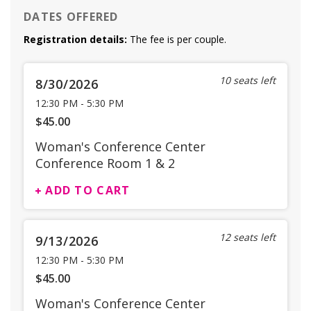
DATES OFFERED
Registration details:
The fee is per couple.
10 seats left
8/30/2026
12:30 PM
-
5:30 PM
$45.00
Woman's Conference Center
Conference Room 1 & 2
ADD TO CART
12 seats left
9/13/2026
12:30 PM
-
5:30 PM
$45.00
Woman's Conference Center