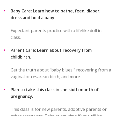
Baby Care: Learn how to bathe, feed, diaper,
dress and hold a baby.
Expectant parents practice with a lifelike doll in
class.
Parent Care: Learn about recovery from
childbirth.
Get the truth about “baby blues,” recovering from a
vaginal or cesarean birth, and more.
Plan to take this class in the sixth month of
pregnancy.
This class is for new parents, adoptive parents or
other caregivers. Take at any time if you will be