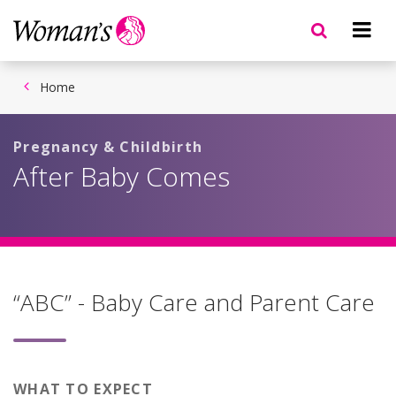
Skip
to
main
content
Home
Pregnancy & Childbirth
After Baby Comes
“ABC” - Baby Care and Parent Care
WHAT TO EXPECT