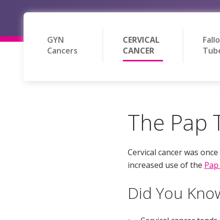
GYN
CERVICAL
Fall
Cancers
CANCER
Tub
The Pap T
Cervical cancer was onc
increased use of the
Pap 
Did You Kno