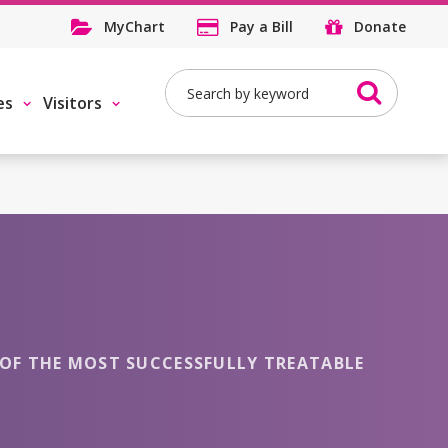
MyChart
Pay a Bill
Donate
Search
es
Visitors
NE OF THE MOST SUCCESSFULLY TREATABLE