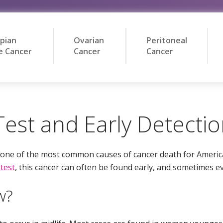
opian
Ovarian
Peritoneal
e Cancer
Cancer
Cancer
est and Early Detecti
e one of the most common causes of cancer death for Ameri
test
, this cancer can often be found early, and sometimes e
w?