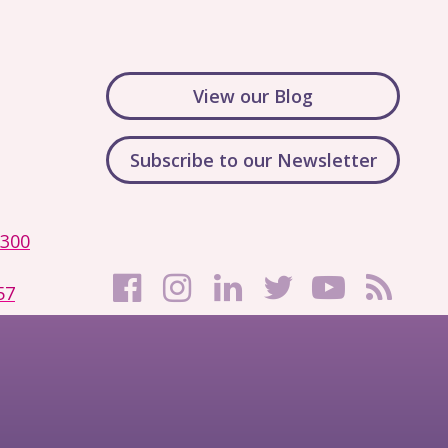
View our Blog
Subscribe to our Newsletter
1300
57