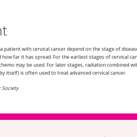
nt
a patient with cervical cancer depend on the stage of disease,
 how far it has spread. For the earliest stages of cervical ca
chemo may be used. For later stages, radiation combined wit
 itself) is often used to treat advanced cervical cancer.
 Society