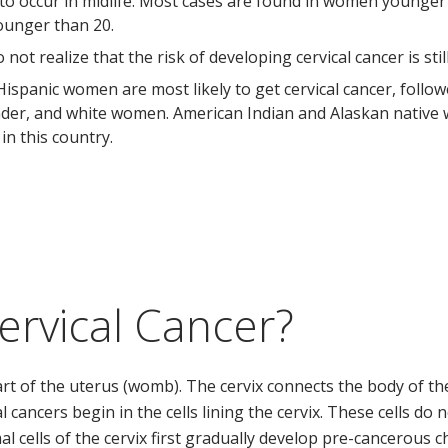
 to occur in midlife. Most cases are found in women younger t
ounger than 20.
t realize that the risk of developing cervical cancer is stil
 Hispanic women are most likely to get cervical cancer, follo
lander, and white women. American Indian and Alaskan nativ
 in this country.
ervical Cancer?
art of the uterus (womb). The cervix connects the body of th
al cancers begin in the cells lining the cervix. These cells d
al cells of the cervix first gradually develop pre-cancerous 