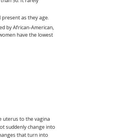
han 50. It rarely
l present as they age.
wed by African-American,
e women have the lowest
e uterus to the vagina
o not suddenly change into
changes that turn into