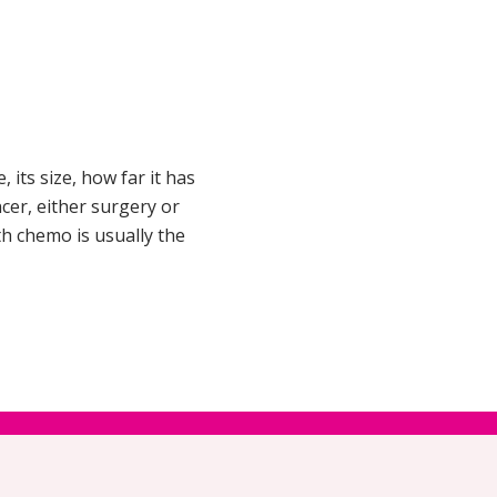
 its size, how far it has
ncer, either surgery or
h chemo is usually the