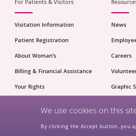
For Patients & Visitors
Resource
Visitation Information
News
Patient Registration
Employee
About Woman’s
Careers
Billing & Financial Assistance
Voluntee
Your Rights
Graphic S
Patient Concerns
Innovati
We use cookies on this si
By clicking the Accept button, you a