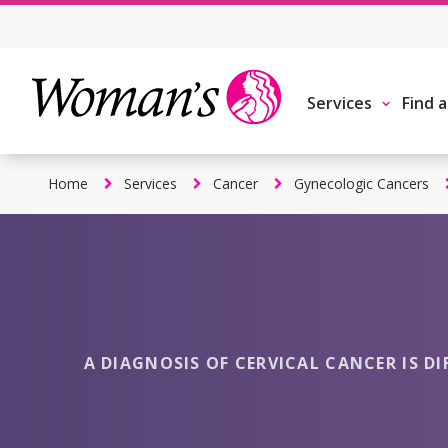
Skip
to
main
content
Services
Find 
Home
Services
Cancer
Gynecologic Cancers
A DIAGNOSIS OF CERVICAL CANCER IS DI