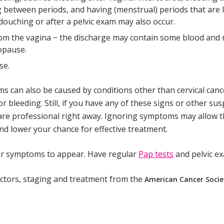
 between periods, and having (menstrual) periods that are 
 douching or after a pelvic exam may also occur.
om the vagina − the discharge may contain some blood and
nopause.
se.
 can also be caused by conditions other than cervical canc
or bleeding. Still, if you have any of these signs or other s
are professional right away. Ignoring symptoms may allow t
d lower your chance for effective treatment.
for symptoms to appear. Have regular
Pap tests
and pelvic e
ctors, staging and treatment from the
American Cancer Socie