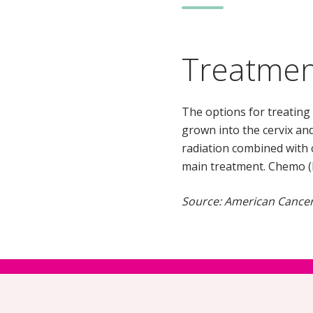
Treatme
The options for treating 
grown into the cervix and
radiation combined with 
main treatment. Chemo (by
Source: American Cancer