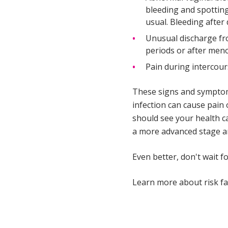
bleeding and spotting
usual. Bleeding after
Unusual discharge fr
periods or after me
Pain during intercour
These signs and symptoms
infection can cause pain 
should see your health c
a more advanced stage an
Even better, don't wait 
Learn more about risk fa