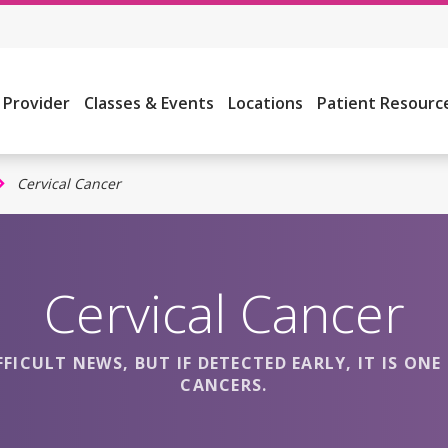
a Provider
Classes & Events
Locations
Patient Resourc
Cervical Cancer
Cervical Cancer
FFICULT NEWS, BUT IF DETECTED EARLY, IT IS O
CANCERS.