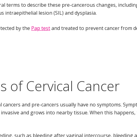
al terms to describe these pre-cancerous changes, including 
 intraepithelial lesion (SIL) and dysplasia.
tected by the
Pap test
and treated to prevent cancer from d
 of Cervical Cancer
al cancers and pre-cancers usually have no symptoms. Symp
s invasive and grows into nearby tissue. When this happen
ding, such as bleeding after vaginal intercourse, bleeding