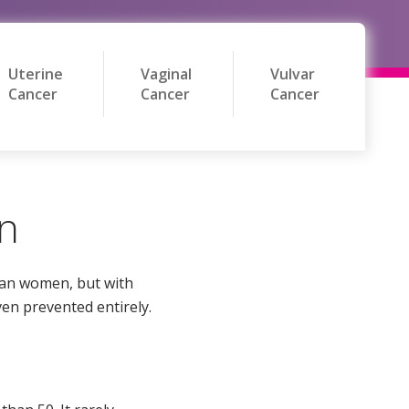
Uterine
Vaginal
Vulvar
Cancer
Cancer
Cancer
on
can women, but with
ven prevented entirely.