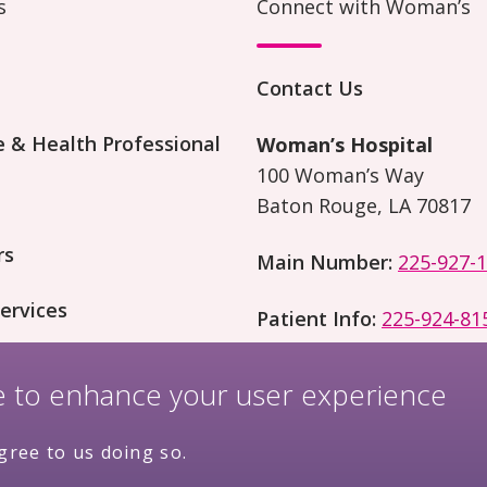
s
Connect with Woman’s
Contact Us
 & Health Professional
Woman’s Hospital
100 Woman’s Way
Baton Rouge, LA 70817
rs
Main Number:
225-927-
ervices
Patient Info:
225-924-81
on and Research
te to enhance your user experience
gree to us doing so.