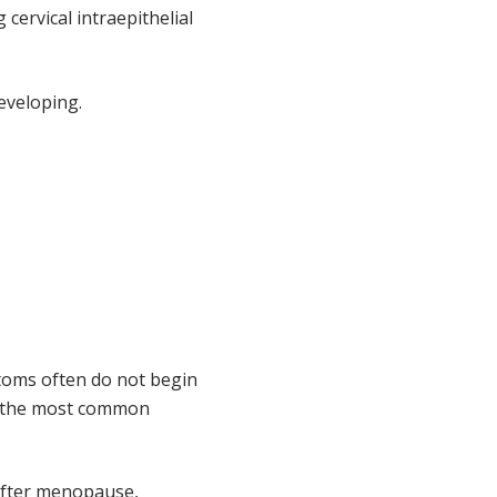
cervical intraepithelial
eveloping.
toms often do not begin
s, the most common
 after menopause,