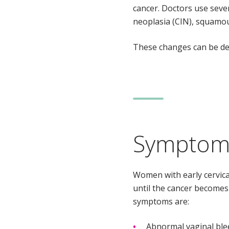
cancer. Doctors use sever
neoplasia (CIN), squamous
These changes can be de
Symptoms
Women with early cervic
until the cancer become
symptoms are:
Abnormal vaginal blee