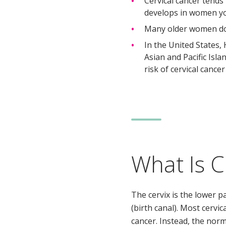
Cervical cancer tends
develops in women y
Many older women do no
In the United States,
Asian and Pacific Is
risk of cervical cancer
What Is C
The cervix is the lower p
(birth canal). Most cervic
cancer. Instead, the norm