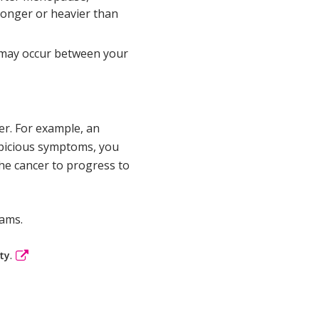
longer or heavier than
 may occur between your
er. For example, an
uspicious symptoms, you
he cancer to progress to
xams.
.
ty