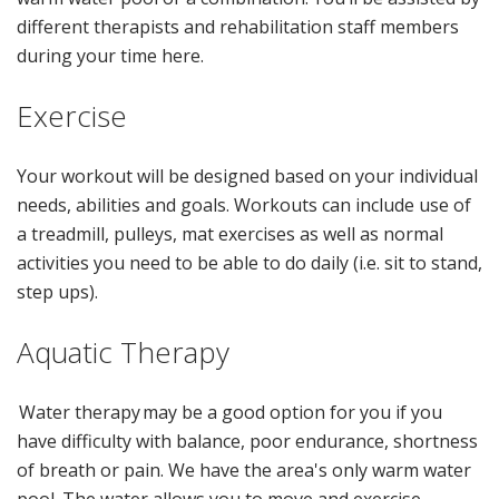
different therapists and rehabilitation staff members
during your time here.
Exercise
Your workout will be designed based on your individual
needs, abilities and goals. Workouts can include use of
a treadmill, pulleys, mat exercises as well as normal
activities you need to be able to do daily (i.e. sit to stand,
step ups).
Aquatic Therapy
Water therapy may be a good option for you if you
have difficulty with balance, poor endurance, shortness
of breath or pain. We have the area's only warm water
pool. The water allows you to move and exercise