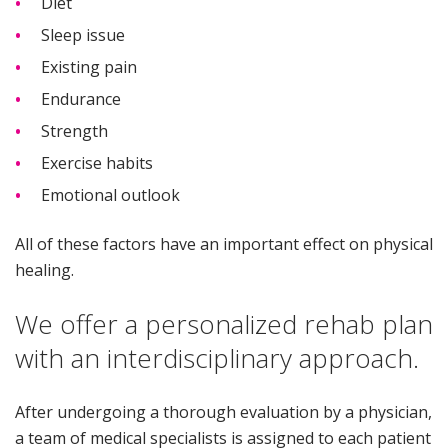
Diet
Sleep issue
Existing pain
Endurance
Strength
Exercise habits
Emotional outlook
All of these factors have an important effect on physical
healing.
We offer a personalized rehab plan
with an interdisciplinary approach.
After undergoing a thorough evaluation by a physician,
a team of medical specialists is assigned to each patient