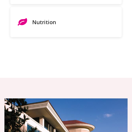
Nutrition