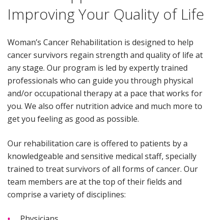
Improving Your Quality of Life
Woman’s Cancer Rehabilitation is designed to help
cancer survivors regain strength and quality of life at
any stage. Our program is led by expertly trained
professionals who can guide you through physical
and/or occupational therapy at a pace that works for
you. We also offer nutrition advice and much more to
get you feeling as good as possible.
Our rehabilitation care is offered to patients by a
knowledgeable and sensitive medical staff, specially
trained to treat survivors of all forms of cancer. Our
team members are at the top of their fields and
comprise a variety of disciplines:
Physicians