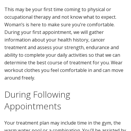
This may be your first time coming to physical or
occupational therapy and not know what to expect.
Woman’s is here to make sure you’re comfortable.
During your first appointment, we will gather
information about your health history, cancer
treatment and assess your strength, endurance and
ability to complete your daily activities so that we can
determine the best course of treatment for you. Wear
workout clothes you feel comfortable in and can move
around freely.
During Following
Appointments
Your treatment plan may include time in the gym, the
warm water pool or a combination. You’ll be assisted by