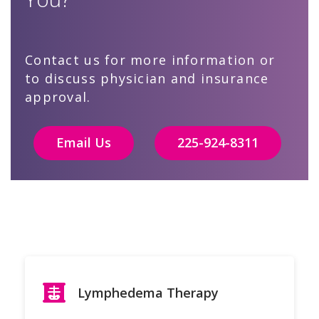
Contact us for more information or
to discuss physician and insurance
approval.
Email Us
225-924-8311
Lymphedema Therapy