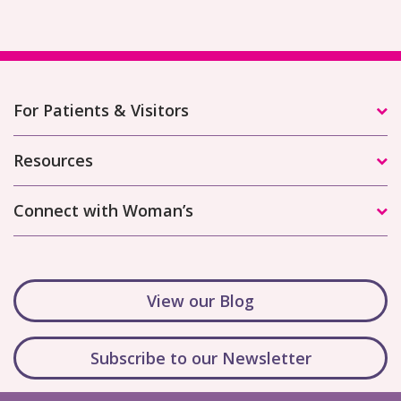
For Patients & Visitors
Resources
Connect with Woman’s
View our Blog
Subscribe to our Newsletter