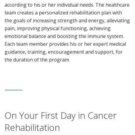
according to his or her individual needs. The healthcare
team creates a personalized rehabilitation plan with
the goals of increasing strength and energy, alleviating
pain, improving physical functioning, achieving
emotional balance and boosting the immune system.
Each team member provides his or her expert medical
guidance, training, encouragement and support, for
the duration of the program.
On Your First Day in Cancer
Rehabilitation