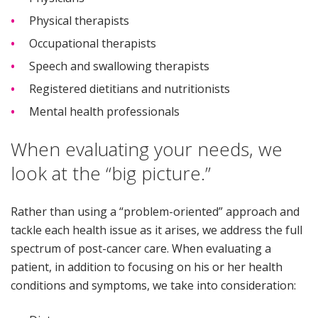
Physical therapists
Occupational therapists
Speech and swallowing therapists
Registered dietitians and nutritionists
Mental health professionals
When evaluating your needs, we
look at the “big picture.”
Rather than using a “problem-oriented” approach and
tackle each health issue as it arises, we address the full
spectrum of post-cancer care. When evaluating a
patient, in addition to focusing on his or her health
conditions and symptoms, we take into consideration: