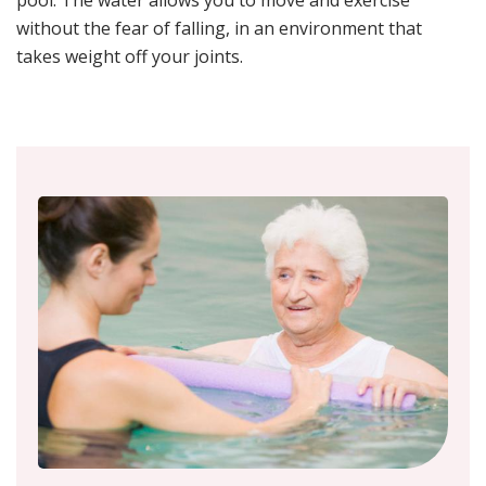
without the fear of falling, in an environment that
takes weight off your joints.