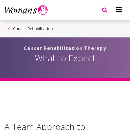
Skip
to
main
content
Cancer Rehabilitation
Cancer Rehabilitation Therapy
What to Expect
A Team Approach to