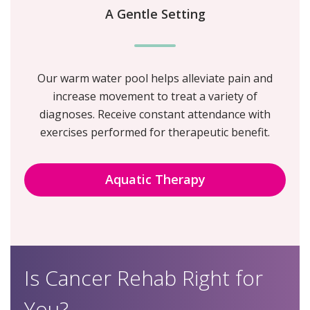
A Gentle Setting
Our warm water pool helps alleviate pain and
increase movement to treat a variety of
diagnoses. Receive constant attendance with
exercises performed for therapeutic benefit.
Aquatic Therapy
Is Cancer Rehab Right for
You?