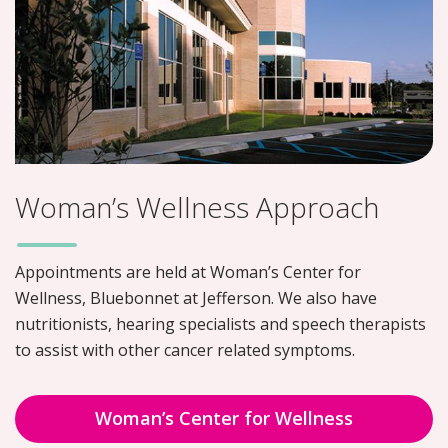
Woman’s Wellness Approach
Appointments are held at Woman’s Center for
Wellness, Bluebonnet at Jefferson. We also have
nutritionists, hearing specialists and speech therapists
to assist with other cancer related symptoms.
Woman’s Center for Wellness