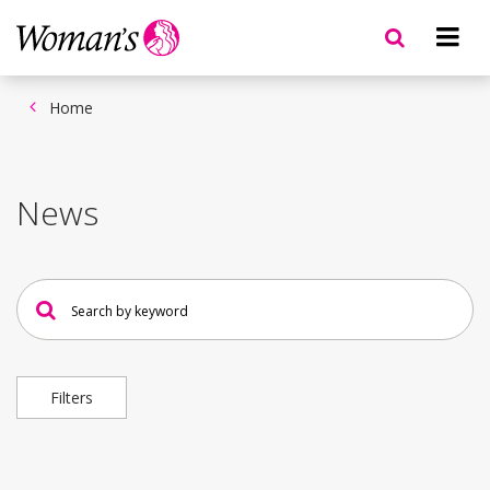
Skip
to
main
content
Home
News
Search
news
Filters