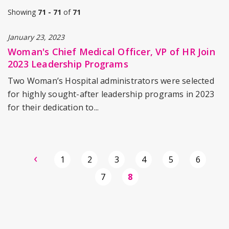
Showing
71 - 71
of
71
January 23, 2023
Woman's Chief Medical Officer, VP of HR Join
2023 Leadership Programs
Two Woman’s Hospital administrators were selected
for highly sought-after leadership programs in 2023
for their dedication to...
Previous
‹
Page
1
Page
2
Page
3
Page
4
Page
5
Page
6
page
Page
7
Current
8
page