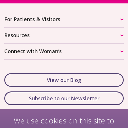
For Patients & Visitors
Resources
Connect with Woman’s
View our Blog
Subscribe to our Newsletter
We use cookies on this site to