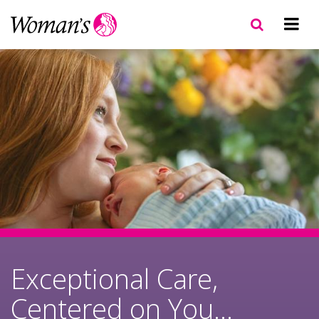
Skip
to
main
content
Exceptional Care,
Centered on You...