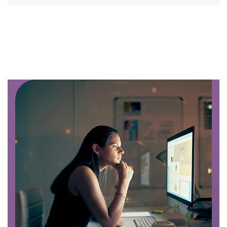
Image