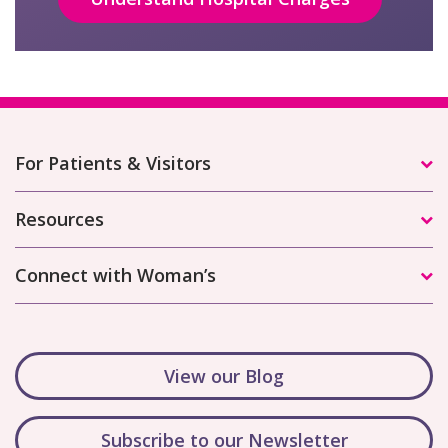
For Patients & Visitors
Resources
Connect with Woman’s
View our Blog
Subscribe to our Newsletter