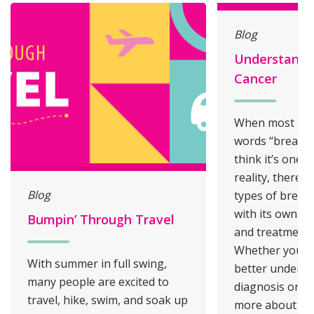
Blog
Understandi
Cancer
When most peo
words “breast c
think it’s one s
reality, there a
Blog
types of breast
with its own ch
Bumpin’ Through Travel
and treatment 
Whether you’re
With summer in full swing,
better underst
many people are excited to
diagnosis or si
travel, hike, swim, and soak up
more about yo