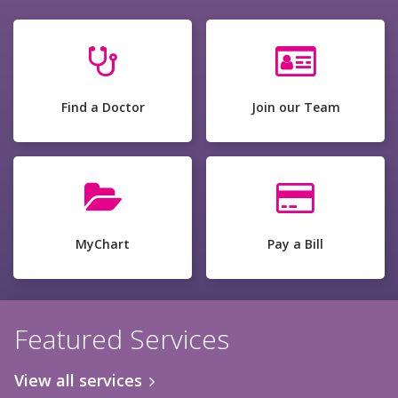
Find a Doctor
Join our Team
MyChart
Pay a Bill
Featured Services
View all services