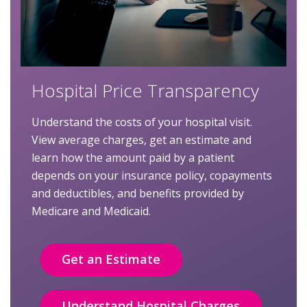
Hospital Price Transparency
Understand the costs of your hospital visit.
View average charges, get an estimate and
learn how the amount paid by a patient
depends on your insurance policy, copayments
and deductibles, and benefits provided by
Medicare and Medicaid.
Get an Estimate
Understand Hospital Charges