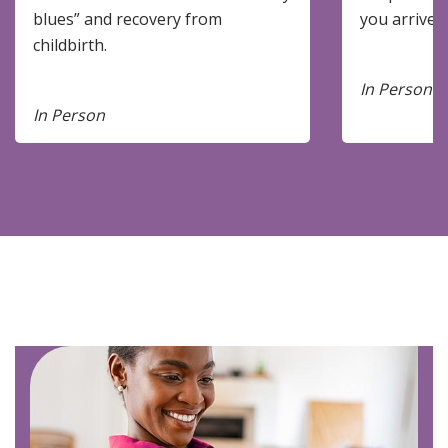
blues” and recovery from
you arrive.
childbirth.
In Person
In Person
Image