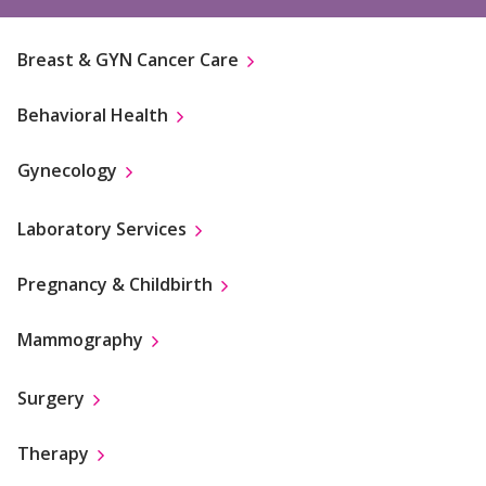
Breast & GYN Cancer Care
Behavioral Health
Gynecology
Laboratory Services
Pregnancy & Childbirth
Mammography
Surgery
Therapy