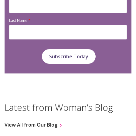
Last Name
Latest from Woman’s Blog
View All from Our Blog