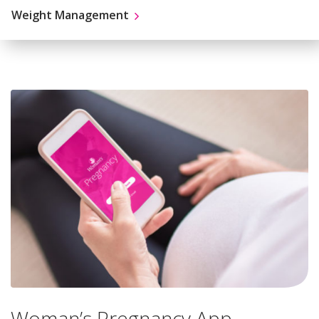
Weight Management
Woman’s Pregnancy App