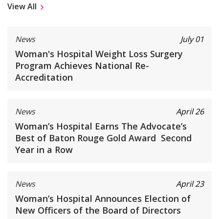
View All
News
July 01
Woman's Hospital Weight Loss Surgery
Program Achieves National Re-
Accreditation
News
April 26
Woman’s Hospital Earns The Advocate’s
Best of Baton Rouge Gold Award Second
Year in a Row
News
April 23
Woman’s Hospital Announces Election of
New Officers of the Board of Directors