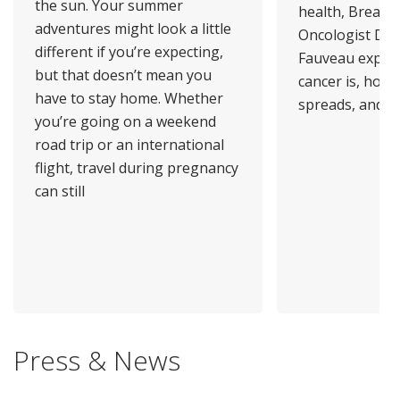
the sun. Your summer
health, Breast 
adventures might look a little
Oncologist Dr.
different if you’re expecting,
Fauveau explai
but that doesn’t mean you
cancer is, how 
have to stay home. Whether
spreads, and
you’re going on a weekend
road trip or an international
flight, travel during pregnancy
can still
Press & News