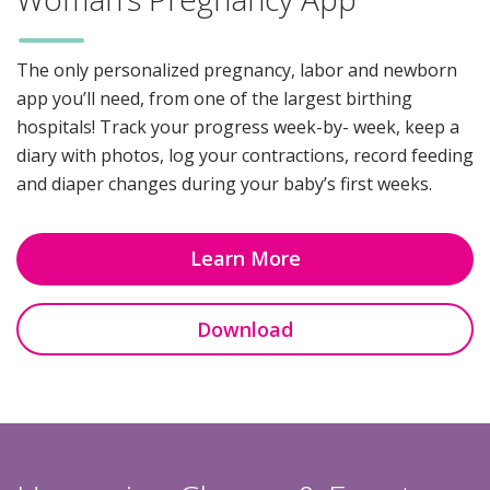
The only personalized pregnancy, labor and newborn
app you’ll need, from one of the largest birthing
hospitals! Track your progress week-by- week, keep a
diary with photos, log your contractions, record feeding
and diaper changes during your baby’s first weeks.
Learn More
Download