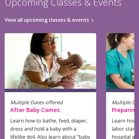
Upcoming Classes & Events
View all upcoming classes & events
Multiple Dates offered
Multiple Da
After Baby Comes
Preparing 
Learn how to bathe, feed, diaper,
Learn how 
dress and hold a baby with a
labor start
lifelike doll. Also learn about “baby
hospital an