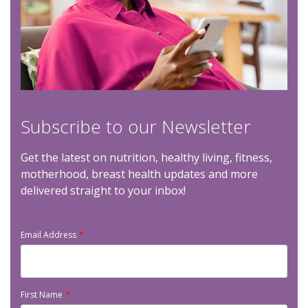
Subscribe to our Newsletter
Get the latest on nutrition, healthy living, fitness,
motherhood, breast health updates and more
delivered straight to your inbox!
Email Address
First Name