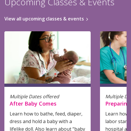
Upcoming Classes & Events
View all upcoming classes & events
Multiple Dates offered
Multiple Da
After Baby Comes
Preparing 
Learn how to bathe, feed, diaper,
Learn how 
dress and hold a baby with a
labor start
lifelike doll. Also learn about “baby
hospital an