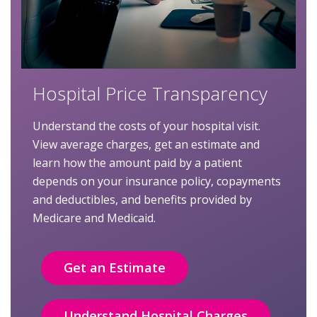
Hospital Price Transparency
Understand the costs of your hospital visit.
View average charges, get an estimate and
learn how the amount paid by a patient
depends on your insurance policy, copayments
and deductibles, and benefits provided by
Medicare and Medicaid.
Get an Estimate
Understand Hospital Charges