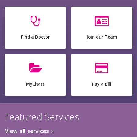
Find a Doctor
Join our Team
MyChart
Pay a Bill
Featured Services
View all services