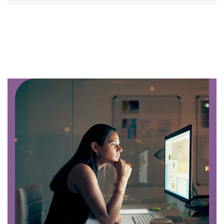
Image