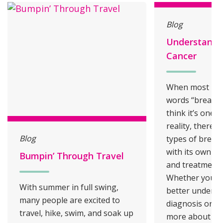
Blog
Understandi
Cancer
When most peo
words “breast c
think it’s one s
reality, there a
Blog
types of breast
with its own ch
Bumpin’ Through Travel
and treatment 
Whether you’re
With summer in full swing,
better underst
many people are excited to
diagnosis or si
travel, hike, swim, and soak up
more about yo