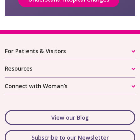
For Patients & Visitors
Resources
Connect with Woman’s
View our Blog
Subscribe to our Newsletter