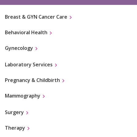
Breast & GYN Cancer Care
Behavioral Health
Gynecology
Laboratory Services
Pregnancy & Childbirth
Mammography
Surgery
Therapy