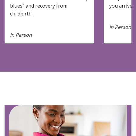
blues” and recovery from
you arrive.
childbirth.
In Person
In Person
Image