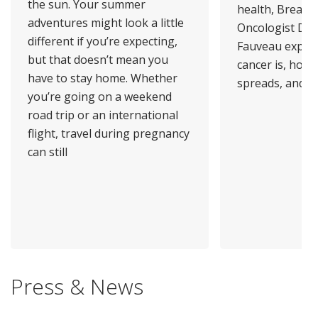
the sun. Your summer
health, Breast 
adventures might look a little
Oncologist Dr.
different if you’re expecting,
Fauveau explai
but that doesn’t mean you
cancer is, how 
have to stay home. Whether
spreads, and
you’re going on a weekend
road trip or an international
flight, travel during pregnancy
can still
Press & News