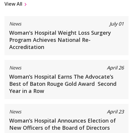
View All
News
July 01
Woman's Hospital Weight Loss Surgery
Program Achieves National Re-
Accreditation
News
April 26
Woman’s Hospital Earns The Advocate’s
Best of Baton Rouge Gold Award Second
Year in a Row
News
April 23
Woman’s Hospital Announces Election of
New Officers of the Board of Directors