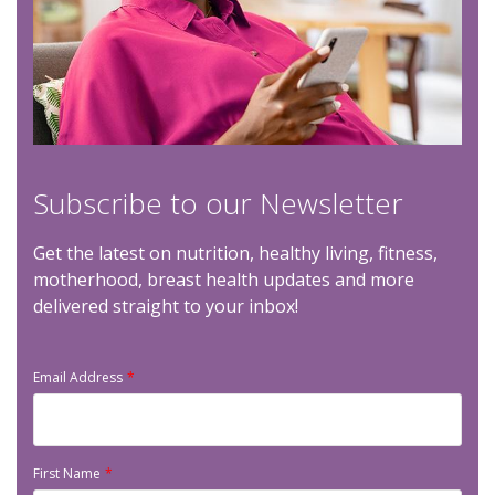
Subscribe to our Newsletter
Get the latest on nutrition, healthy living, fitness,
motherhood, breast health updates and more
delivered straight to your inbox!
Email Address
First Name