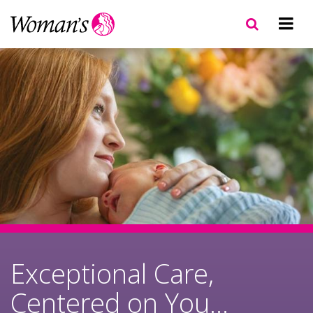
Skip
to
main
content
Exceptional Care,
Centered on You...