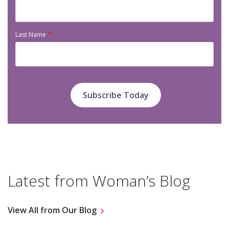
Last Name
Latest from Woman’s Blog
View All from Our Blog