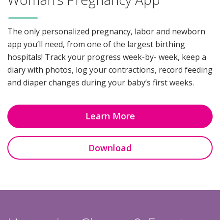
The only personalized pregnancy, labor and newborn
app you’ll need, from one of the largest birthing
hospitals! Track your progress week-by- week, keep a
diary with photos, log your contractions, record feeding
and diaper changes during your baby’s first weeks.
Learn More
Download