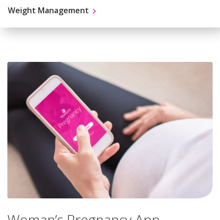
Weight Management
Woman’s Pregnancy App